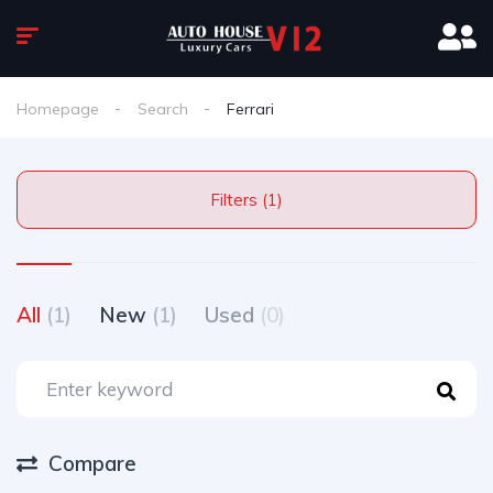
Homepage
Search
Ferrari
Filters (1)
All
(1)
New
(1)
Used
(0)
Compare