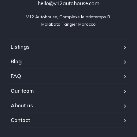
hello@v12autohouse.com
V12 Autohouse, Complexe le printemps B 

Malabata Tangier Morocco
Listings
Blog
FAQ
Our team
About us
Contact