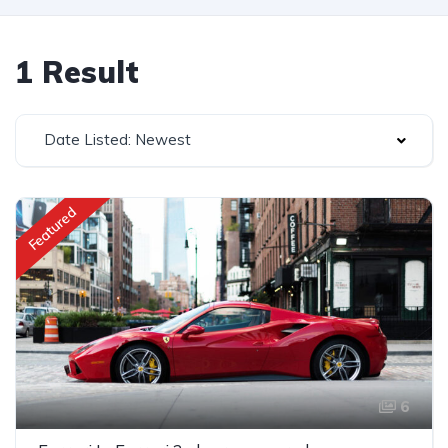
1 Result
Date Listed: Newest
Featured
6