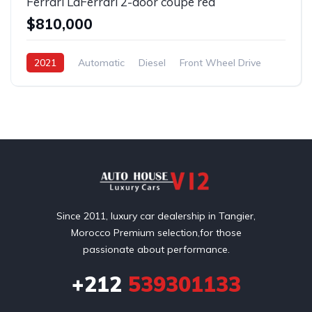
Ferrari LaFerrari 2-door coupe red
$810,000
2021
Automatic
Diesel
Front Wheel Drive
Since 2011, luxury car dealership in Tangier,
Morocco Premium selection,for those
passionate about performance.
+212
539301133