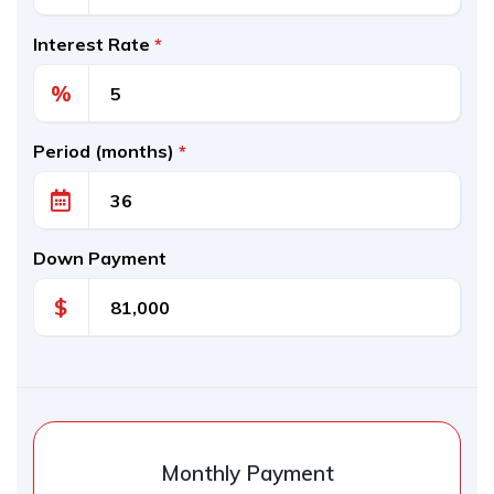
Interest Rate
*
%
Period (months)
*
Down Payment
$
Monthly Payment