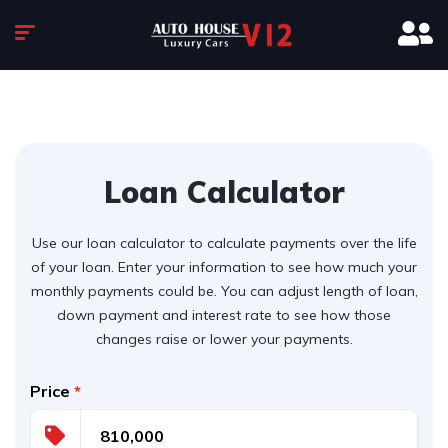
Loan Calculator
Use our loan calculator to calculate payments over the life
of your loan. Enter your information to see how much your
monthly payments could be. You can adjust length of loan,
down payment and interest rate to see how those
changes raise or lower your payments.
Price
*