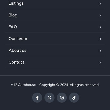
Listings
Blog
FAQ
Our team
About us
Contact
V12 Autohouse - Copyright © 2024. All rights reserved.