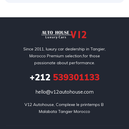
Since 2011, luxury car dealership in Tangier,
Morocco Premium selection,for those
passionate about performance.
+212
539301133
hello@v12autohouse.com
V12 Autohouse, Complexe le printemps B 

Malabata Tangier Morocco