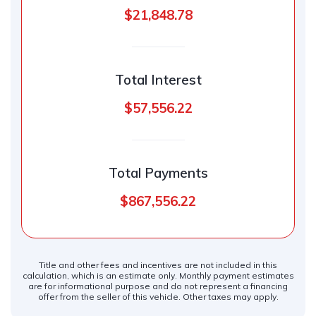
$21,848.78
Total Interest
$57,556.22
Total Payments
$867,556.22
Title and other fees and incentives are not included in this
calculation, which is an estimate only. Monthly payment estimates
are for informational purpose and do not represent a financing
offer from the seller of this vehicle. Other taxes may apply.