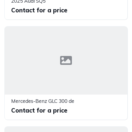
2025 Audi SQ5
Contact for a price
Mercedes-Benz GLC 300 de
Contact for a price