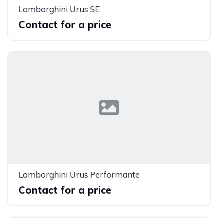
Lamborghini Urus SE
Contact for a price
Lamborghini Urus Performante
Contact for a price