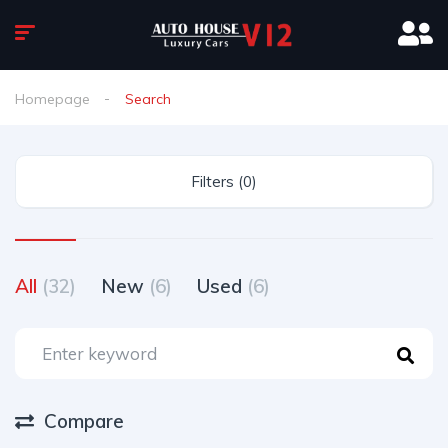
Homepage
Search
Filters (0)
All
(32)
New
(6)
Used
(6)
Compare