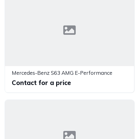
Mercedes-Benz S63 AMG E-Performance
Contact for a price