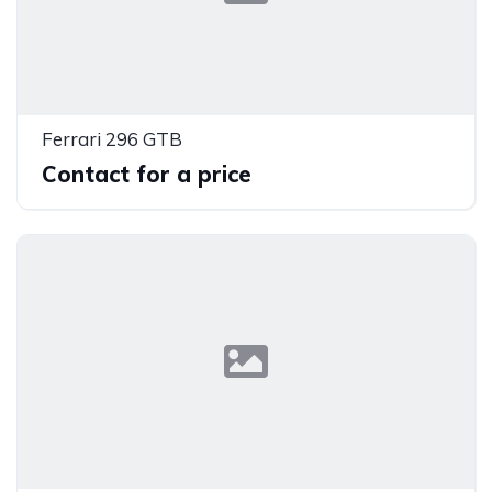
Ferrari 296 GTB
Contact for a price