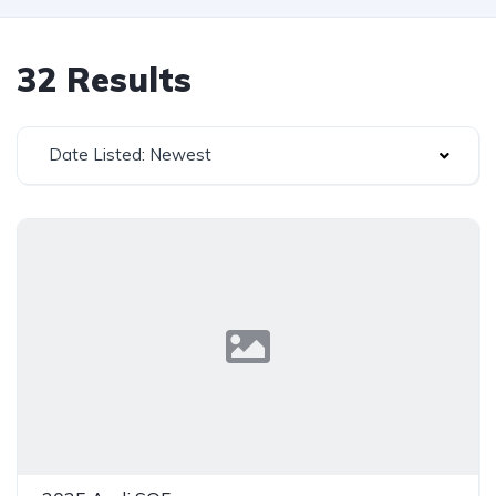
32 Results
Date Listed: Newest