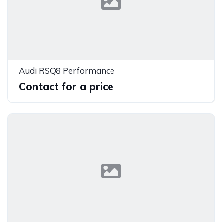
Audi RSQ8 Performance
Contact for a price