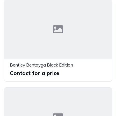
Bentley Bentayga Black Edition
Contact for a price