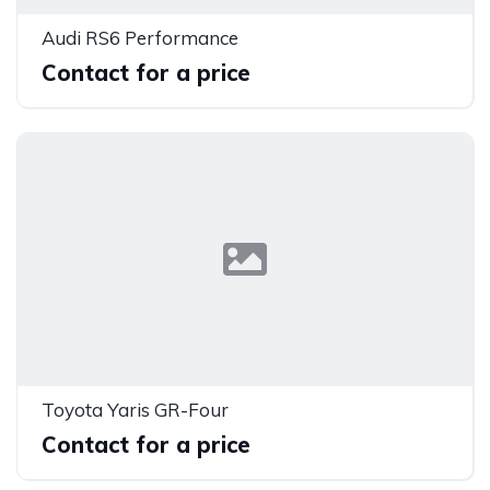
Audi RS6 Performance
Contact for a price
Toyota Yaris GR-Four
Contact for a price