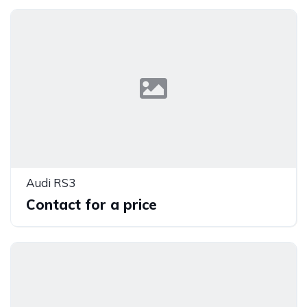
Audi RS3
Contact for a price