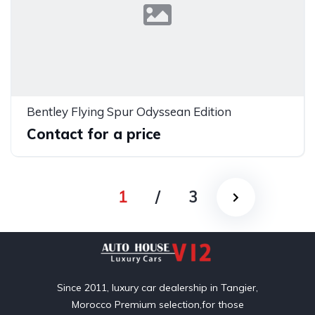
Bentley Flying Spur Odyssean Edition
Contact for a price
1
/
3
Since 2011, luxury car dealership in Tangier,
Morocco Premium selection,for those