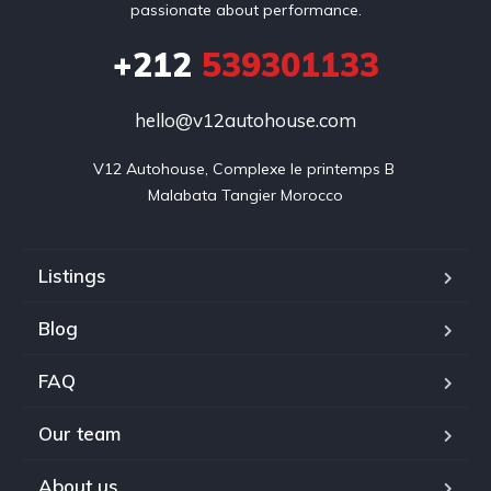
passionate about performance.
+212
539301133
hello@v12autohouse.com
V12 Autohouse, Complexe le printemps B 

Malabata Tangier Morocco
Listings
Blog
FAQ
Our team
About us