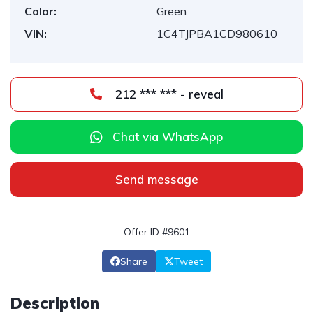
Color:
Green
VIN:
1C4TJPBA1CD980610
212 *** *** - reveal
Chat via WhatsApp
Send message
Offer ID #9601
Share
Tweet
Description