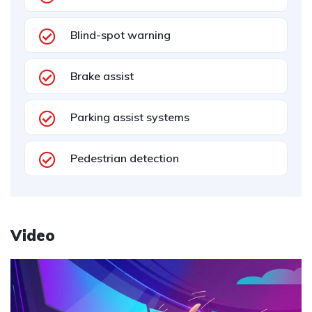
Blind-spot warning
Brake assist
Parking assist systems
Pedestrian detection
Video