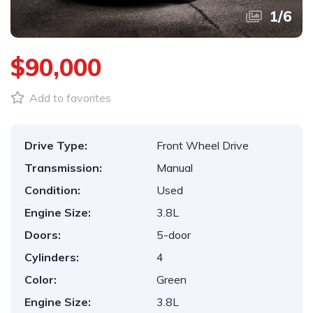
1
/
6
$90,000
Add to favorites
Drive Type:
Front Wheel Drive
Transmission:
Manual
Condition:
Used
Engine Size:
3.8L
Doors:
5-door
Cylinders:
4
Color:
Green
Engine Size:
3.8L