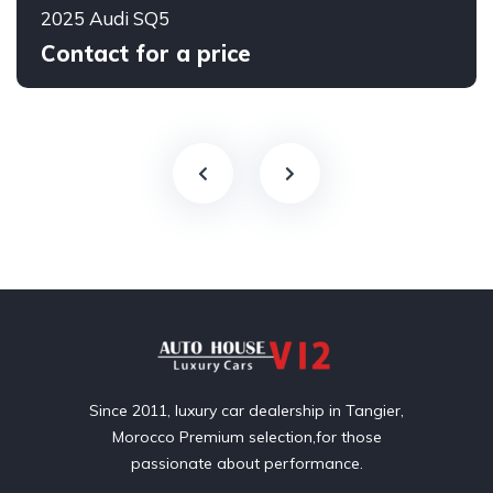
2025 Audi SQ5
Contact for a price
Since 2011, luxury car dealership in Tangier,
Morocco Premium selection,for those
passionate about performance.