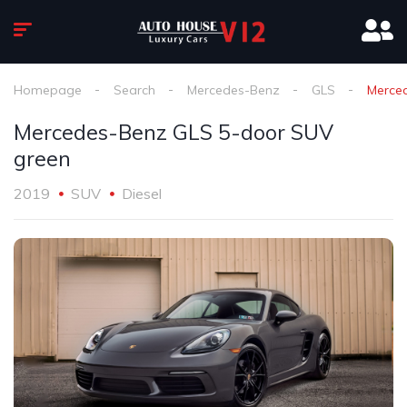
Homepage
Search
Mercedes-Benz
GLS
Merce
Mercedes-Benz GLS 5-door SUV
green
2019
SUV
Diesel