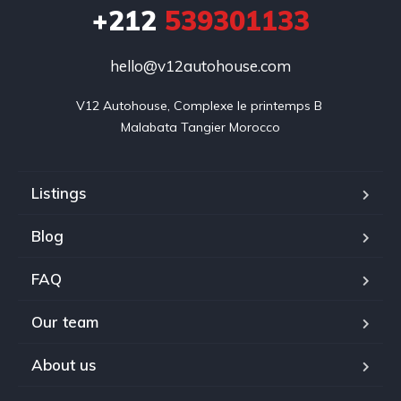
+212
539301133
hello@v12autohouse.com
V12 Autohouse, Complexe le printemps B 

Malabata Tangier Morocco
Listings
Blog
FAQ
Our team
About us