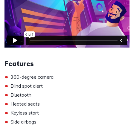
Features
•
360-degree camera
•
Blind spot alert
•
Bluetooth
•
Heated seats
•
Keyless start
•
Side airbags