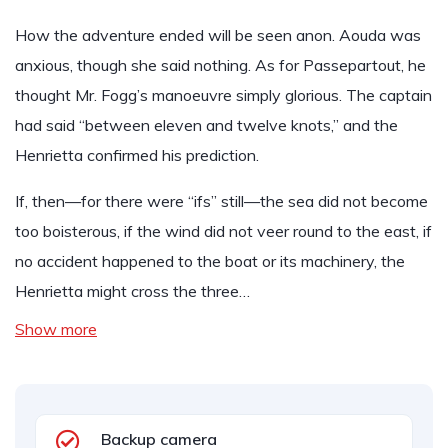
How the adventure ended will be seen anon. Aouda was
anxious, though she said nothing. As for Passepartout, he
thought Mr. Fogg’s manoeuvre simply glorious. The captain
had said “between eleven and twelve knots,” and the
Henrietta confirmed his prediction.
If, then—for there were “ifs” still—the sea did not become
too boisterous, if the wind did not veer round to the east, if
no accident happened to the boat or its machinery, the
Henrietta might cross the three…
Show more
Backup camera