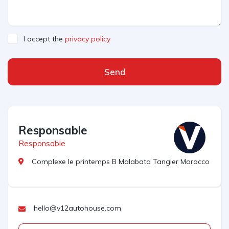
I accept the
privacy policy
Send
Responsable
Responsable
Complexe le printemps B Malabata Tangier Morocco
hello@v12autohouse.com