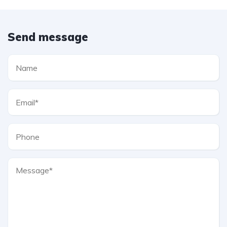
Send message