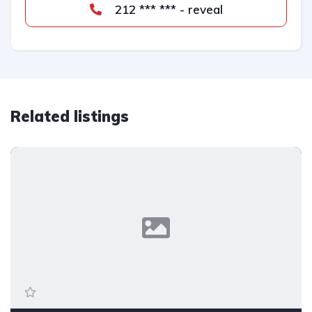
212 *** *** - reveal
Related listings