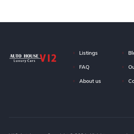
Listings
Bl
FAQ
Ou
About us
Co