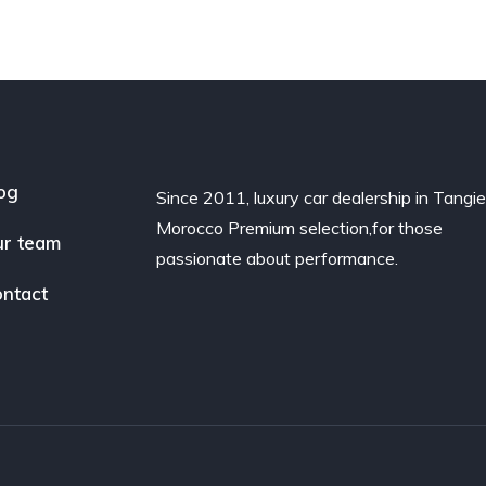
og
Since 2011, luxury car dealership in Tangie
Morocco Premium selection,for those
r team
passionate about performance.
ntact