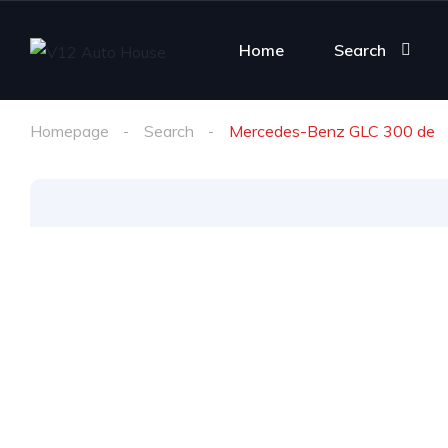
Home
Search
Homepage
Search
Mercedes-Benz GLC 300 de