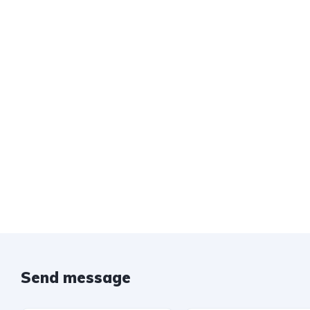
Send message