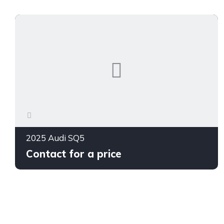
2025 Audi SQ5
Contact for a price