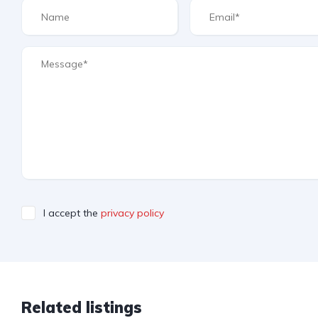
I accept the
privacy policy
Related listings