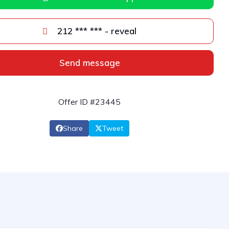
212 *** *** - reveal
Send message
Offer ID #23445
Share
Tweet