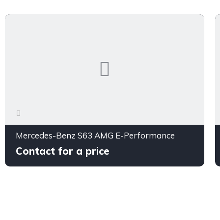
Mercedes-Benz S63 AMG E-Performance
Contact for a price