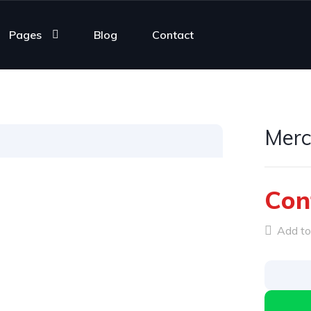
Pages
Blog
Contact
Merc
Con
Add to 