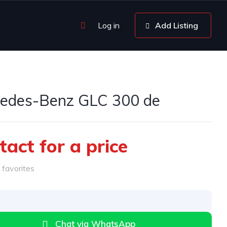
Log in
Add Listing
edes-Benz GLC 300 de
tact for a price
favorites
Chat via WhatsApp