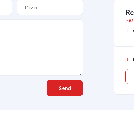
Re
Res
Send