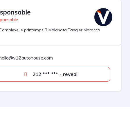
sponsable
ponsable
Complexe le printemps B Malabata Tangier Morocco
hello@v12autohouse.com
212 *** *** - reveal