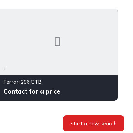
Ferrari 296 GTB
Contact for a price
Start a new search