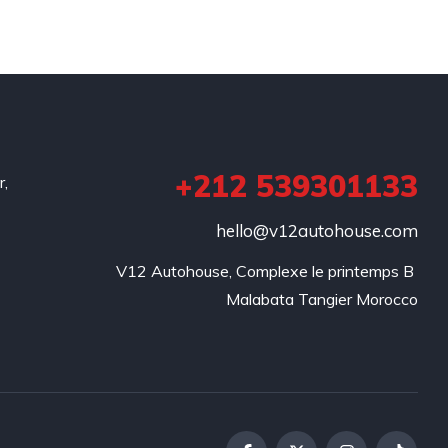
+212 539301133
r,
hello@v12autohouse.com
V12 Autohouse, Complexe le printemps B 

Malabata Tangier Morocco