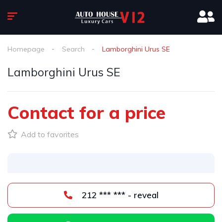
Homepage
Search
Lamborghini Urus SE
Lamborghini Urus SE
Contact for a price
Add to favorites
212 *** *** - reveal