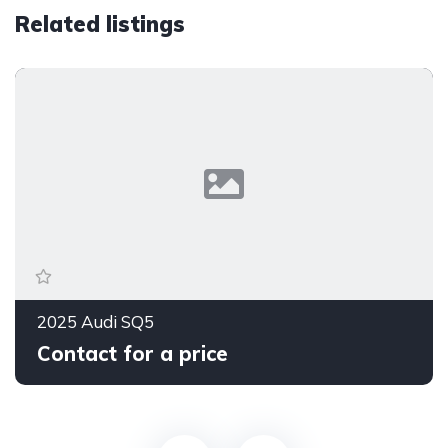
Related listings
2025 Audi SQ5
Contact for a price