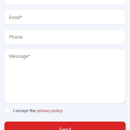
I accept the
privacy policy
Send