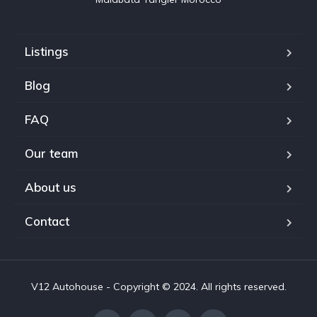
Listings
Blog
FAQ
Our team
About us
Contact
V12 Autohouse - Copyright © 2024. All rights reserved.