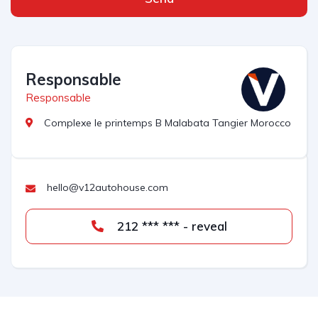
Responsable
Responsable
Complexe le printemps B Malabata Tangier Morocco
hello@v12autohouse.com
212 *** *** - reveal