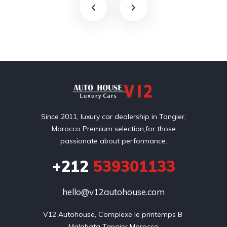
Since 2011, luxury car dealership in Tangier,
Morocco Premium selection,for those
passionate about performance.
+212
539301133
hello@v12autohouse.com
V12 Autohouse, Complexe le printemps B 

Malabata Tangier Morocco