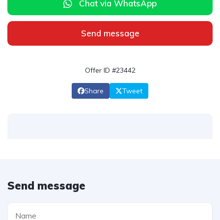
Chat via WhatsApp
Send message
Offer ID #23442
Share
Tweet
Send message