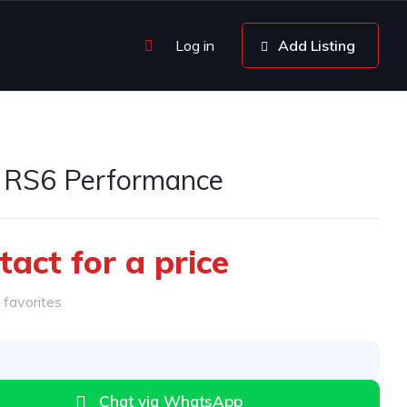
Log in
Add Listing
 RS6 Performance
tact for a price
favorites
Chat via WhatsApp