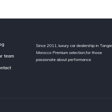
og
Since 2011, luxury car dealership in Tangie
Morocco Premium selection,for those
r team
passionate about performance.
ntact