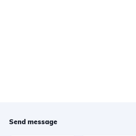
Send message