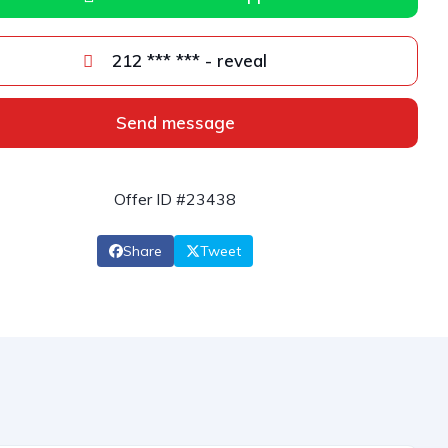
212 *** *** - reveal
Send message
Offer ID #23438
Share
Tweet