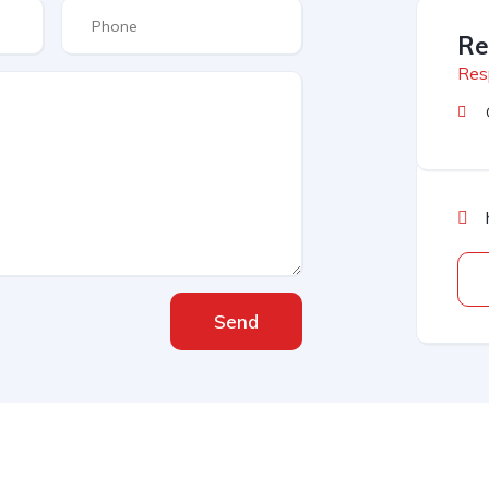
Re
Res
Send