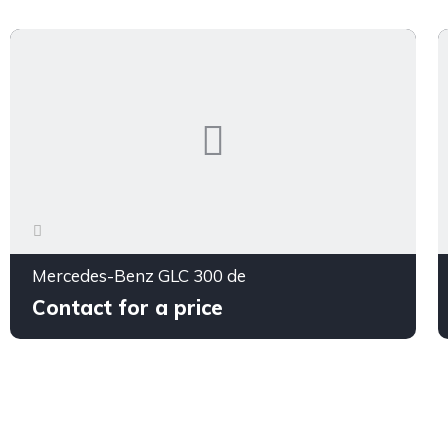
Mercedes-Benz GLC 300 de
Contact for a price