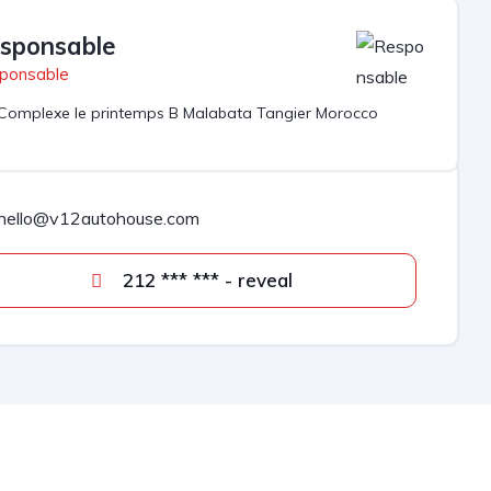
sponsable
ponsable
Complexe le printemps B Malabata Tangier Morocco
hello@v12autohouse.com
212 *** *** - reveal