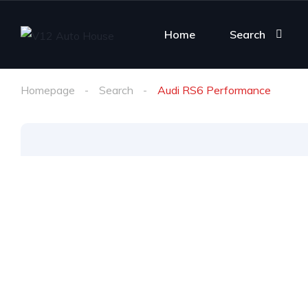
Home
Search
Homepage
Search
Audi RS6 Performance