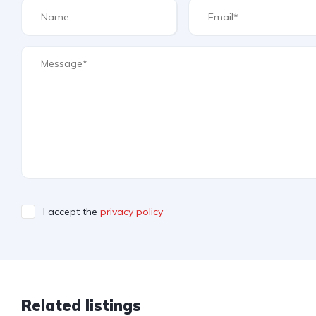
I accept the
privacy policy
Related listings