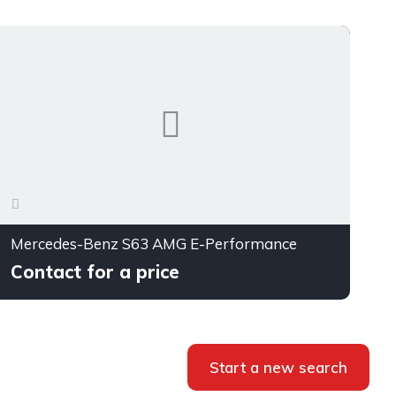
Mercedes-Benz S63 AMG E-Performance
Contact for a price
Start a new search