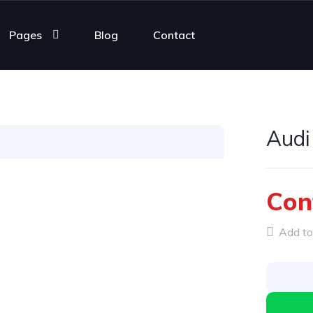
Pages
Blog
Contact
Audi
Con
Add to 