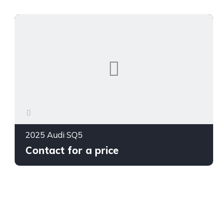
2025 Audi SQ5
Contact for a price