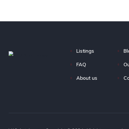
Listings
Bl
FAQ
Ou
About us
Co