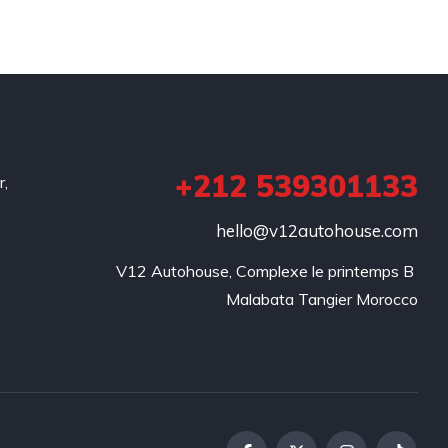
+212 539301133
r,
hello@v12autohouse.com
V12 Autohouse, Complexe le printemps B 

Malabata Tangier Morocco