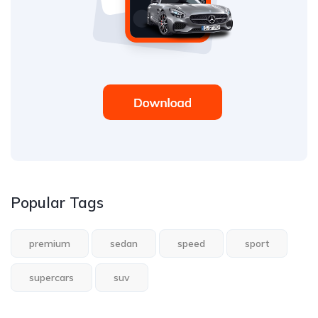
Popular Tags
premium
sedan
speed
sport
supercars
suv