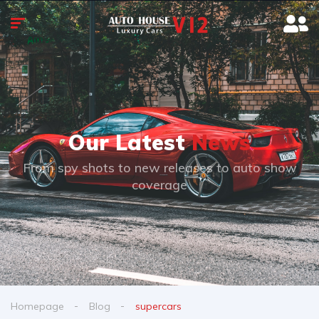
Our Latest
News
From spy shots to new releases to auto show
coverage
Homepage
Blog
supercars