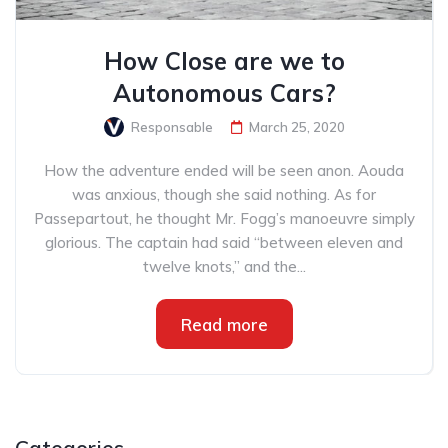
How Close are we to
Autonomous Cars?
Responsable
March 25, 2020
How the adventure ended will be seen anon. Aouda
was anxious, though she said nothing. As for
Passepartout, he thought Mr. Fogg’s manoeuvre simply
glorious. The captain had said “between eleven and
twelve knots,” and the...
Read more