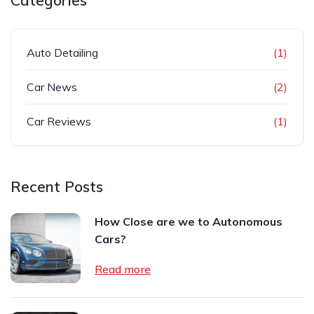
Categories
Auto Detailing
(1)
Car News
(2)
Car Reviews
(1)
Recent Posts
How Close are we to Autonomous
Cars?
Read more