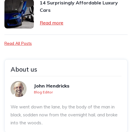
14 Surprisingly Affordable Luxury
Cars
Read more
Read All Posts
About us
John Hendricks
Blog Editor
We went down the lane, by the body of the man in
black, sodden now from the overnight hail, and broke
into the woods..