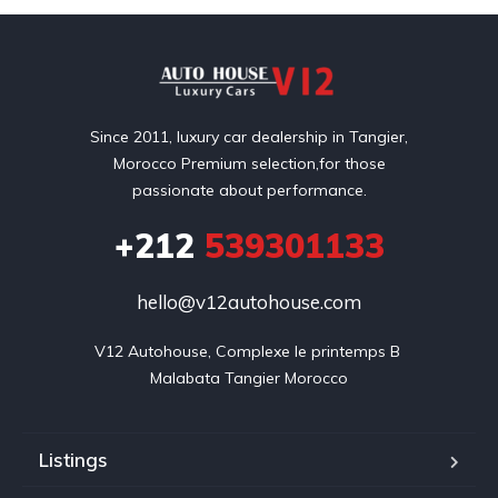
Since 2011, luxury car dealership in Tangier,
Morocco Premium selection,for those
passionate about performance.
+212
539301133
hello@v12autohouse.com
V12 Autohouse, Complexe le printemps B 

Malabata Tangier Morocco
Listings