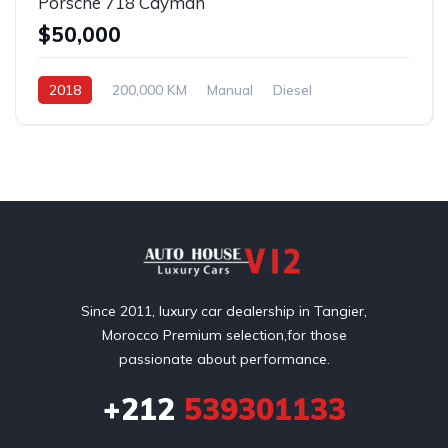
Porsche 718 Cayman
$50,000
2018
200,000 KM
Manual
Diesel
Front Wheel Drive
Since 2011, luxury car dealership in Tangier,
Morocco Premium selection,for those
passionate about performance.
+212
539301133