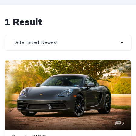
1 Result
Date Listed: Newest
7