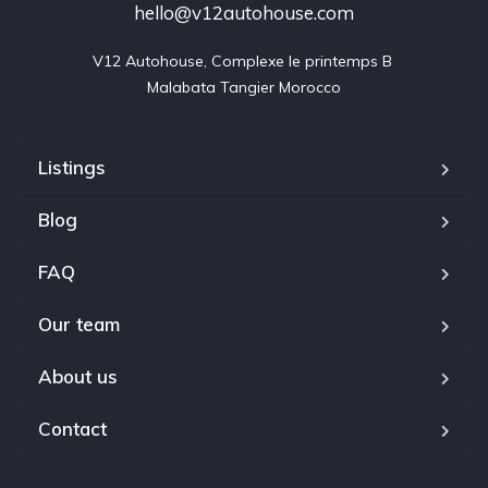
hello@v12autohouse.com
V12 Autohouse, Complexe le printemps B 

Malabata Tangier Morocco
Listings
Blog
FAQ
Our team
About us
Contact