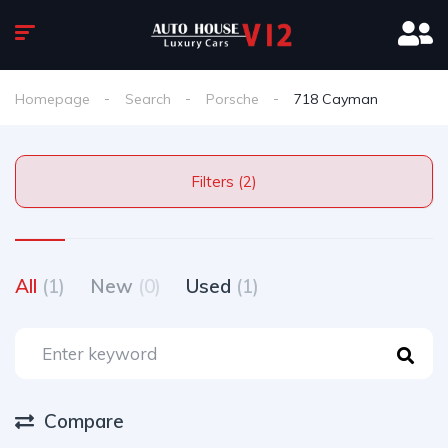
Homepage
Search
Porsche
718 Cayman
Filters (2)
All
(1)
New
(0)
Used
(1)
Compare