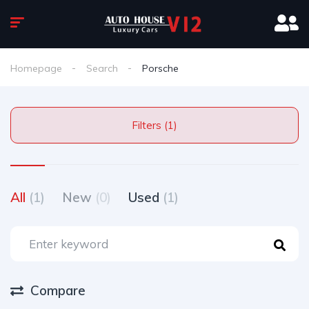
Homepage
Search
Porsche
Filters (1)
All
(1)
New
(0)
Used
(1)
Compare