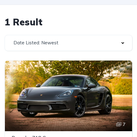
1 Result
Date Listed: Newest
7