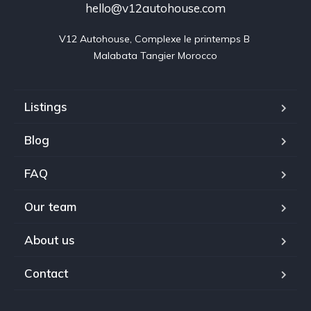
hello@v12autohouse.com
V12 Autohouse, Complexe le printemps B 

Malabata Tangier Morocco
Listings
Blog
FAQ
Our team
About us
Contact