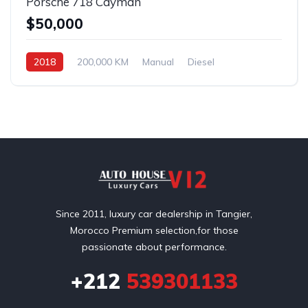
Porsche 718 Cayman
$50,000
2018
200,000 KM
Manual
Diesel
Front Wheel Drive
Since 2011, luxury car dealership in Tangier,
Morocco Premium selection,for those
passionate about performance.
+212
539301133