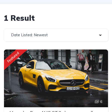
1 Result
Date Listed: Newest
Featured
6