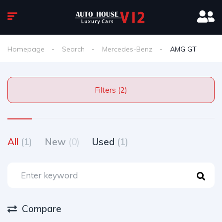
Homepage
Search
Mercedes-Benz
AMG GT
Filters (2)
All
(1)
New
(0)
Used
(1)
Compare