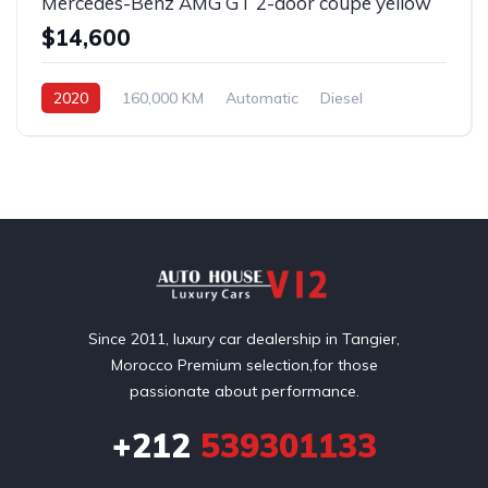
Mercedes-Benz AMG GT 2-door coupe yellow
$14,600
2020
160,000 KM
Automatic
Diesel
Front Wheel Drive
Since 2011, luxury car dealership in Tangier,
Morocco Premium selection,for those
passionate about performance.
+212
539301133