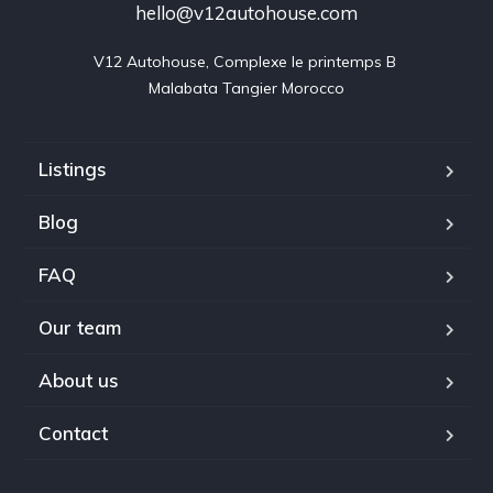
hello@v12autohouse.com
V12 Autohouse, Complexe le printemps B 

Malabata Tangier Morocco
Listings
Blog
FAQ
Our team
About us
Contact