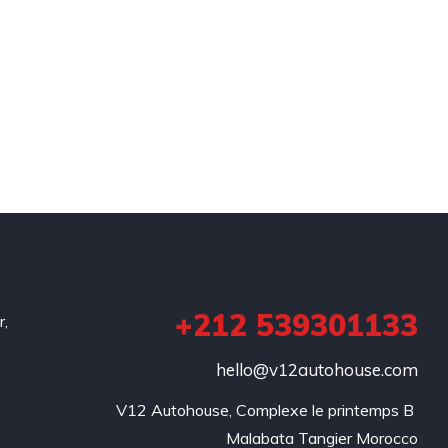
+212 539301133
r,
hello@v12autohouse.com
V12 Autohouse, Complexe le printemps B 

Malabata Tangier Morocco