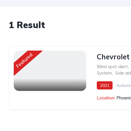
1
Result
Featured
Chevrolet
Blind spot alert
,
System
,
Side ai
6
2021
Automa
Location:
Phoeni