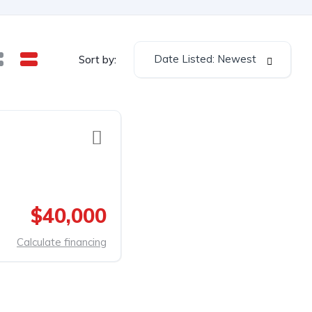
Date Listed: Newest
Sort by:
$40,000
Calculate financing