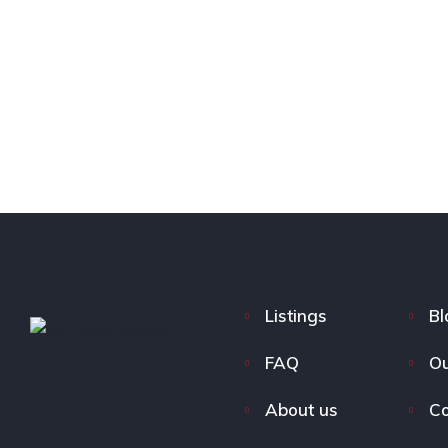
Listings
Bl
FAQ
Ou
About us
Co