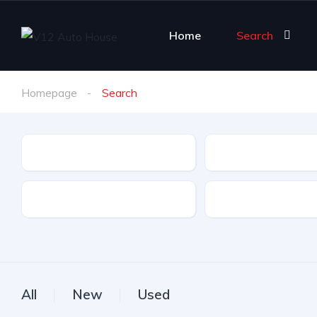
Home
Search
Homepage
Search
Make
Model
Drive Type
Fuel Type
All
New
Used