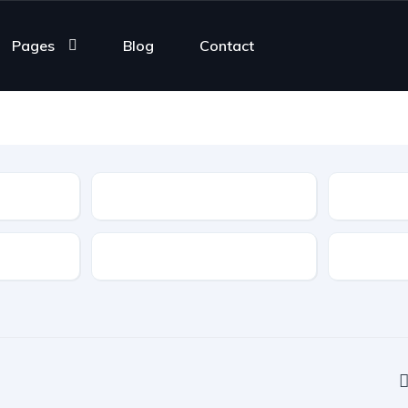
Pages
Blog
Contact
Type
Features
Transmis