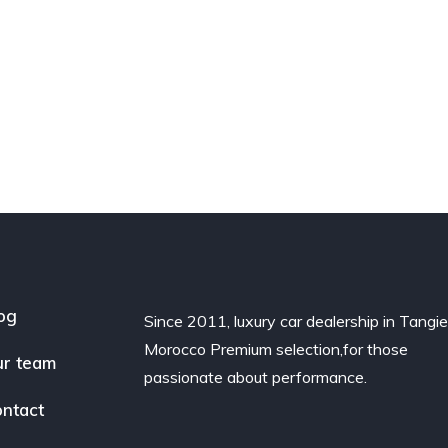
og
Since 2011, luxury car dealership in Tangie
Morocco Premium selection,for those
r team
passionate about performance.
ntact