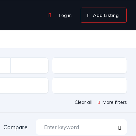
Log in
Add Listing
Kilométrage
sion
Color
Clear all
More filters
Compare