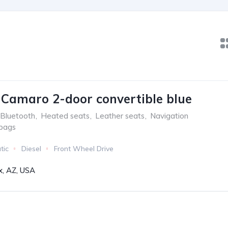
 Camaro 2-door convertible blue
Bluetooth
,
Heated seats
,
Leather seats
,
Navigation
rbags
tic
Diesel
Front Wheel Drive
x, AZ, USA