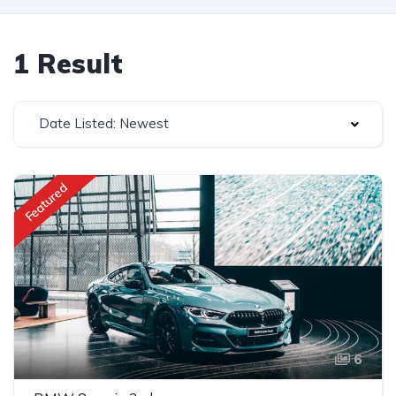
1 Result
Date Listed: Newest
Featured
6