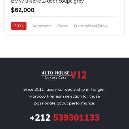
BMW 8-serie 2-door coupe grey
$62,000
2021
Automatic
Petrol
Front Wheel Drive
Since 2011, luxury car dealership in Tangier,
Morocco Premium selection,for those
passionate about performance.
+212
539301133