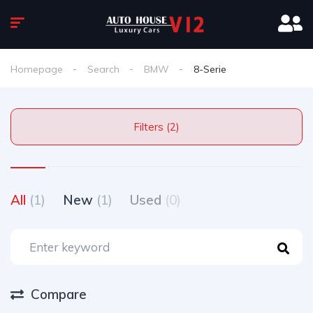
Homepage
Search
BMW
8-Serie
Filters (2)
All
(1)
New
(1)
Used
(0)
Compare