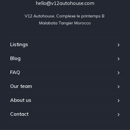
hello@v12autohouse.com
V12 Autohouse, Complexe le printemps B 

Malabata Tangier Morocco
Listings
Blog
FAQ
Our team
About us
Contact