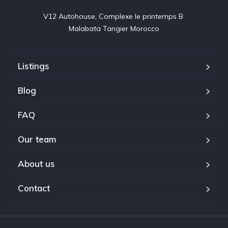
V12 Autohouse, Complexe le printemps B 

Malabata Tangier Morocco
Listings
Blog
FAQ
Our team
About us
Contact