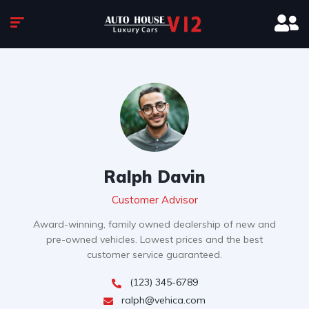
Ralph Davin
Customer Advisor
Award-winning, family owned dealership of new and
pre-owned vehicles. Lowest prices and the best
customer service guaranteed.
(123) 345-6789
ralph@vehica.com