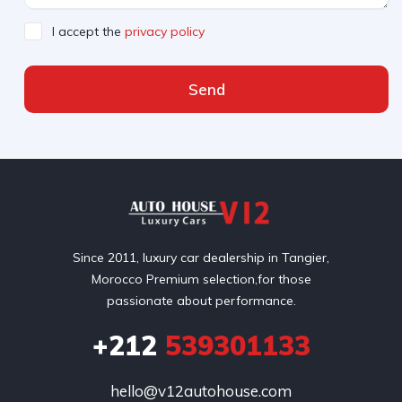
I accept the
privacy policy
Send
Since 2011, luxury car dealership in Tangier,
Morocco Premium selection,for those
passionate about performance.
+212
539301133
hello@v12autohouse.com