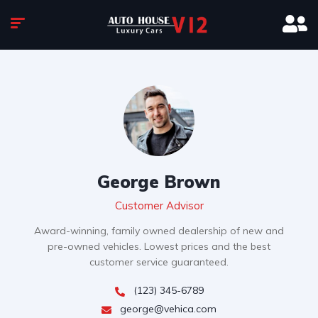
George Brown
Customer Advisor
Award-winning, family owned dealership of new and
pre-owned vehicles. Lowest prices and the best
customer service guaranteed.
(123) 345-6789
george@vehica.com