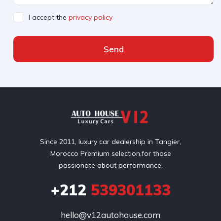
I accept the
privacy policy
Send
Since 2011, luxury car dealership in Tangier,
Morocco Premium selection,for those
passionate about performance.
+212
539301133
hello@v12autohouse.com