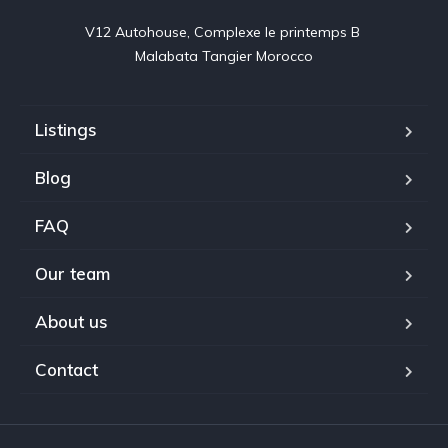
V12 Autohouse, Complexe le printemps B 

Malabata Tangier Morocco
Listings
Blog
FAQ
Our team
About us
Contact