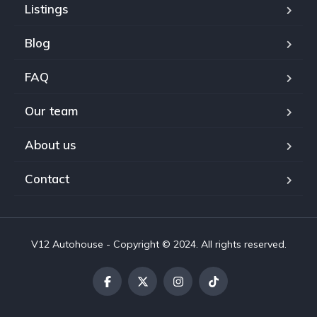
Listings
Blog
FAQ
Our team
About us
Contact
V12 Autohouse - Copyright © 2024. All rights reserved.