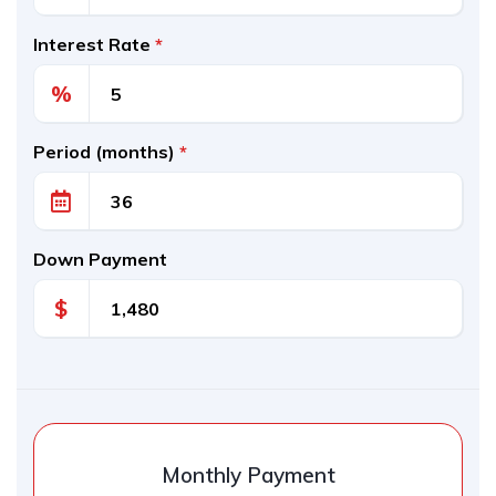
Interest Rate
*
%
Period (months)
*
Down Payment
$
Monthly Payment