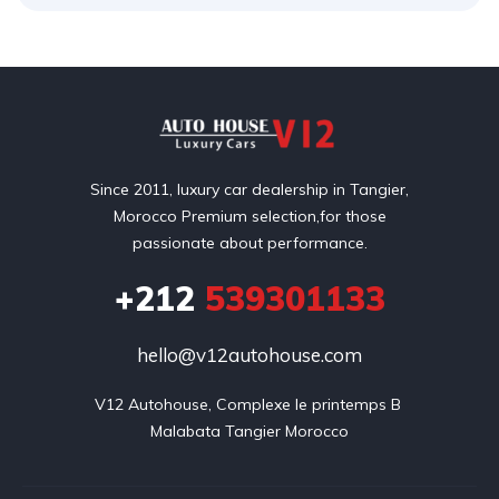
Since 2011, luxury car dealership in Tangier,
Morocco Premium selection,for those
passionate about performance.
+212
539301133
hello@v12autohouse.com
V12 Autohouse, Complexe le printemps B 

Malabata Tangier Morocco