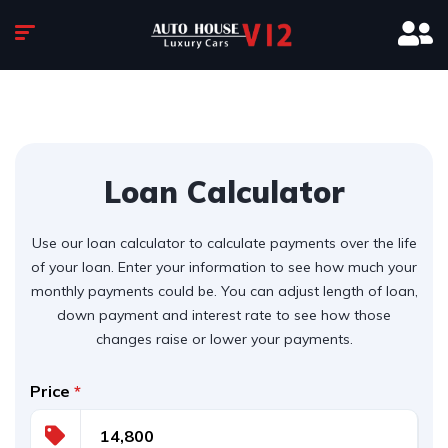
Loan Calculator
Use our loan calculator to calculate payments over the life
of your loan. Enter your information to see how much your
monthly payments could be. You can adjust length of loan,
down payment and interest rate to see how those
changes raise or lower your payments.
Price
*