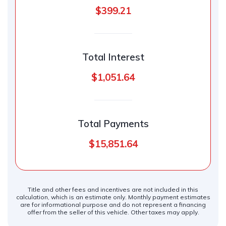
$399.21
Total Interest
$1,051.64
Total Payments
$15,851.64
Title and other fees and incentives are not included in this
calculation, which is an estimate only. Monthly payment estimates
are for informational purpose and do not represent a financing
offer from the seller of this vehicle. Other taxes may apply.