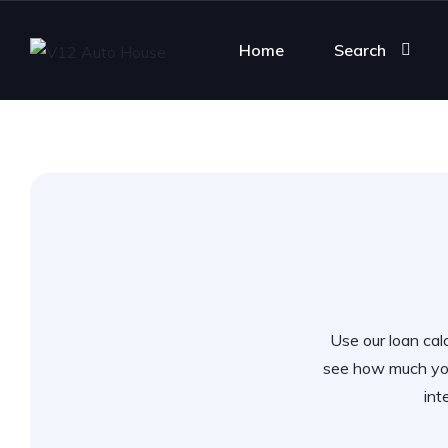
Home
Search
Use our loan calc
see how much you
int