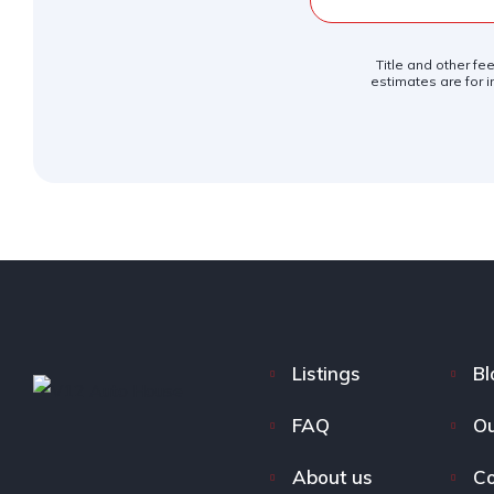
Title and other fe
estimates are for i
Listings
Bl
FAQ
Ou
About us
Co