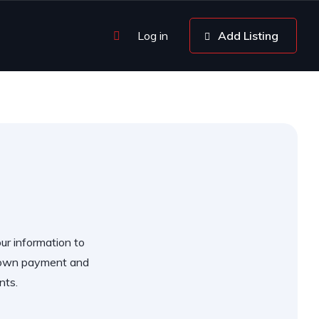
Log in
Add Listing
our information to
 down payment and
nts.