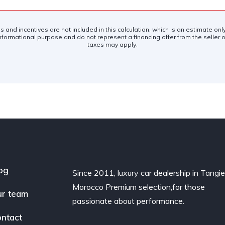
es and incentives are not included in this calculation, which is an estimate on
nformational purpose and do not represent a financing offer from the seller of
taxes may apply.
og
Since 2011, luxury car dealership in Tangie
Morocco Premium selection,for those
r team
passionate about performance.
ntact