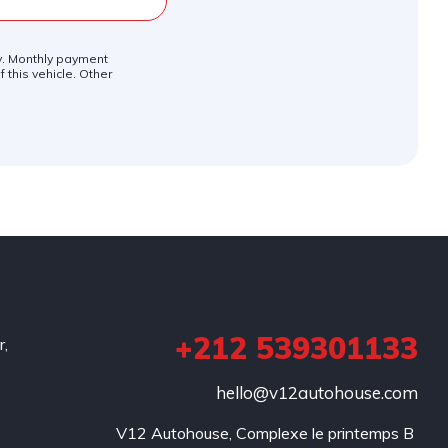
ly. Monthly payment
 this vehicle. Other
+212 539301133
r,
hello@v12autohouse.com
V12 Autohouse, Complexe le printemps B 
