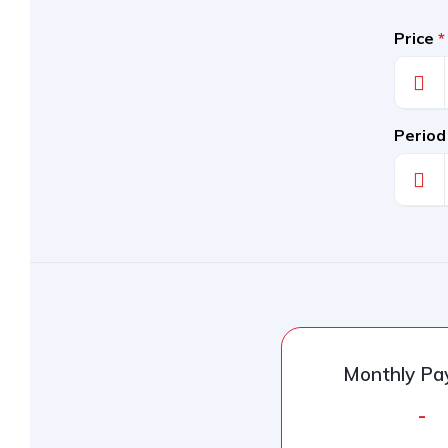
Price
*
Period
Monthly P
-