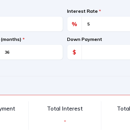
Interest Rate
*
%
 (months)
*
Down Payment
$
ayment
Total Interest
Tota
-