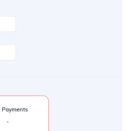
l Payments
-