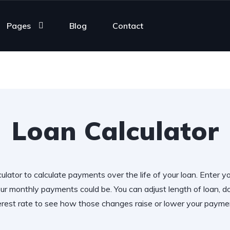
Pages
Blog
Contact
Loan Calculator
ulator to calculate payments over the life of your loan. Enter y
r monthly payments could be. You can adjust length of loan,
erest rate to see how those changes raise or lower your payme